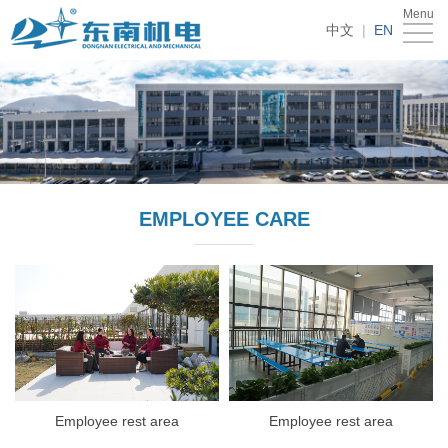
Menu
Home
中文
|
EN
About
Us
Products
News
Recruitment
EMPLOYEE CARE
Contact
Us
Employee rest area
Employee rest area