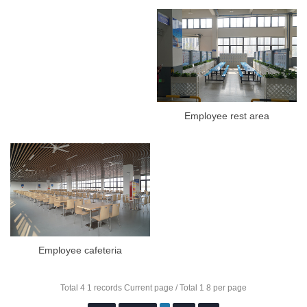
Employee rest area
Employee cafeteria
Total 4 1 records Current page / Total 1 8 per page